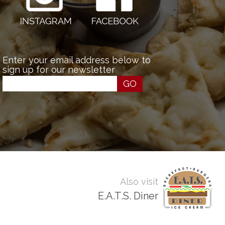
Enter your email address below to
sign up for our newsletter
GO
Also visit
E.A.T.S. Diner