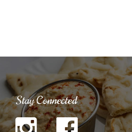
Stay Connected