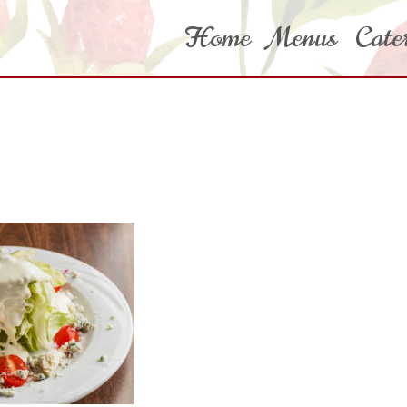
Home
Menus
Cate