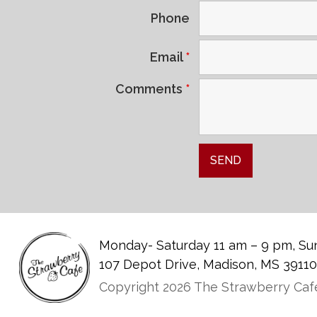
Phone
Email
*
Comments
*
Monday- Saturday 11 am – 9 pm, Sun
107 Depot Drive, Madison, MS 3911
Copyright 2026 The Strawberry Cafe