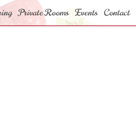
ring
Private Rooms
Events
Contact