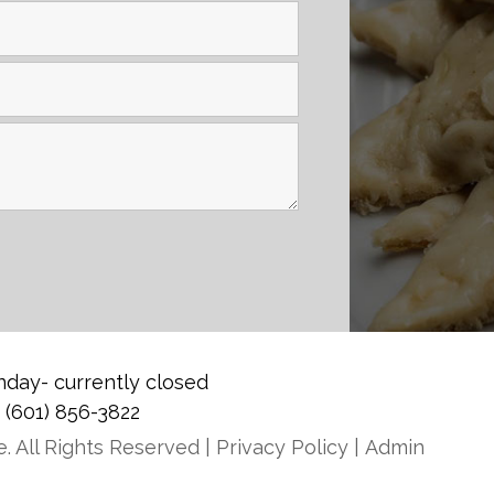
day- currently closed
0
(601) 856-3822
. All Rights Reserved |
Privacy Policy
|
Admin