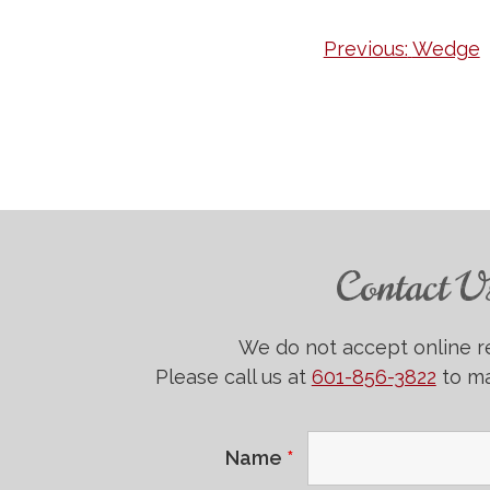
Post
Previous:
Wedge
navigation
Contact U
We do not accept online r
Please call us at
601-856-3822
to ma
Name
*