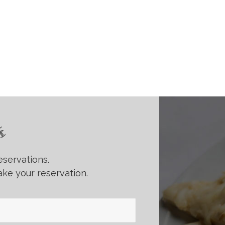
s
eservations.
ke your reservation.