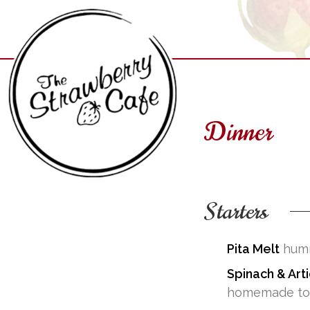
Skip
to
content
Dinner
Starters
The Strawberry Cafe
Pita Melt
humm
Spinach & Art
homemade tort