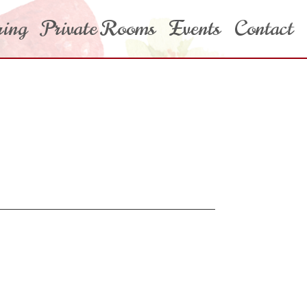
ring
Private Rooms
Events
Contact