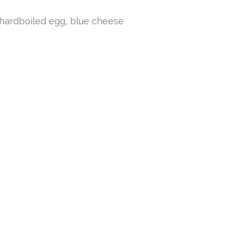
 hardboiled egg, blue cheese