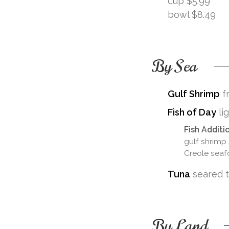
cup $5.99
bowl $8.49
By Sea
Gulf Shrimp
fr
Fish of Day
li
Fish Additi
gulf shrimp
Creole seaf
Tuna
seared tu
By Land