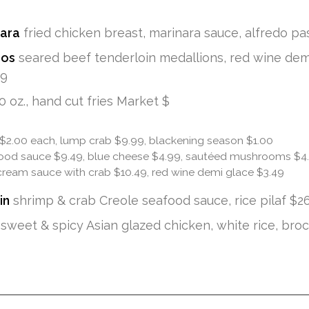
nara
fried chicken breast, marinara sauce, alfredo pa
dos
seared beef tenderloin medallions, red wine demi
99
0 oz., hand cut fries Market $
 $2.00 each, lump crab $9.99, blackening season $1.00
ood sauce $9.49, blue cheese $4.99, sautéed mushrooms $4
cream sauce with crab $10.49, red wine demi glace $3.49
in
shrimp & crab Creole seafood sauce, rice pilaf $2
sweet & spicy Asian glazed chicken, white rice, brocc