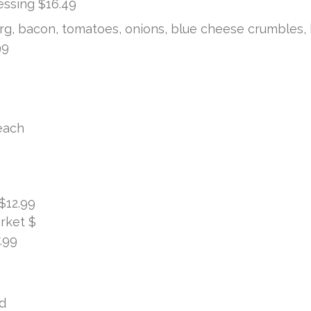
ssing $16.49
g, bacon, tomatoes, onions, blue cheese crumbles,
99
each
$12.99
rket $
.99
d