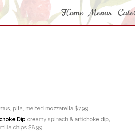
Home
Menus
Cate
us, pita, melted mozzarella $7.99
ichoke Dip
creamy spinach & artichoke dip,
illa chips $8.99