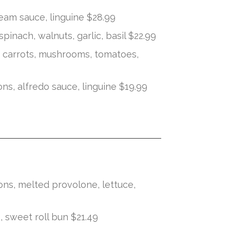
eam sauce, linguine $28.99
 spinach, walnuts, garlic, basil $22.99
k carrots, mushrooms, tomatoes,
s, alfredo sauce, linguine $19.99
ns, melted provolone, lettuce,
, sweet roll bun $21.49