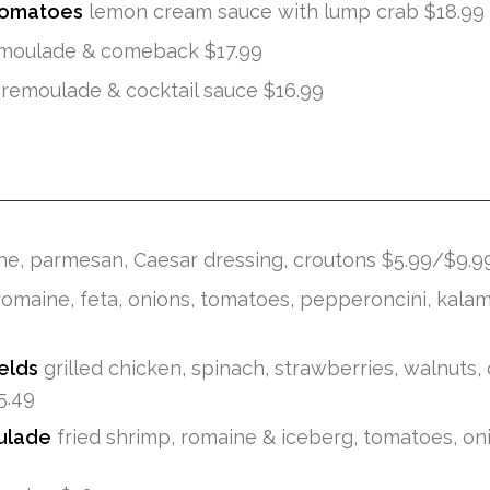
Tomatoes
lemon cream sauce with lump crab $18.99
moulade & comeback $17.99
remoulade & cocktail sauce $16.99
e, parmesan, Caesar dressing, croutons $5.99/$9.9
omaine, feta, onions, tomatoes, pepperoncini, kalam
elds
grilled chicken, spinach, strawberries, walnuts,
5.49
ulade
fried shrimp, romaine & iceberg, tomatoes, on