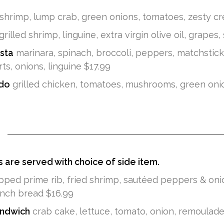
shrimp, lump crab, green onions, tomatoes, zesty cr
grilled shrimp, linguine, extra virgin olive oil, grapes,
sta
marinara, spinach, broccoli, peppers, matchstic
ts, onions, linguine $17.99
edo
grilled chicken, tomatoes, mushrooms, green onion
s are served with choice of side item.
ped prime rib, fried shrimp, sautéed peppers & onio
nch bread $16.99
ndwich
crab cake, lettuce, tomato, onion, remoulade