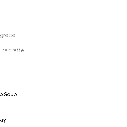
igrette
inaigrette
b Soup
Day