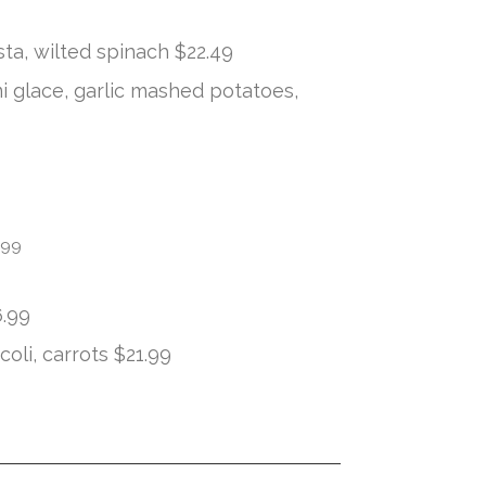
sta, wilted spinach $22.49
 glace, garlic mashed potatoes,
.99
6.99
oli, carrots $21.99