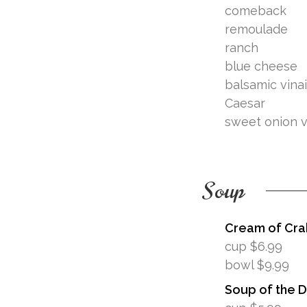
comeback
remoulade
ranch
blue cheese
balsamic vina
Caesar
sweet onion v
Soup
Cream of Cra
cup $6.99
bowl $9.99
Soup of the 