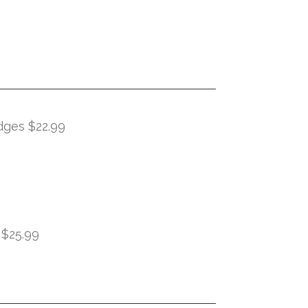
dges $22.99
 $25.99