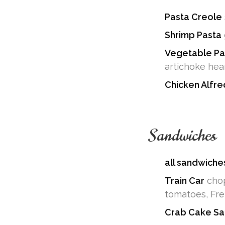
Pasta Creole
Shrimp Pasta
Vegetable Pa
artichoke hear
Chicken Alfr
Sandwiches
all sandwiche
Train Car
chop
tomatoes, Fre
Crab Cake Sa