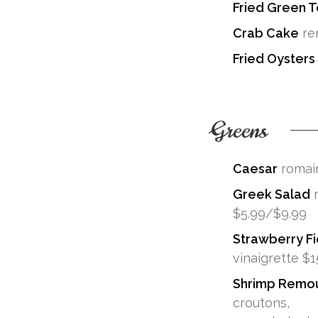
Fried Green 
Crab Cake
re
Fried Oysters
Greens
Caesar
romain
Greek Salad
r
$5.99/$9.99
Strawberry Fi
vinaigrette $1
Shrimp Remo
croutons,