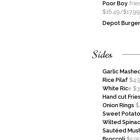
Poor Boy
frie
$16.49/$17.99
Depot Burge
Sides
Garlic Mashe
Rice Pilaf
$4.
White Ric
e $3
Hand cut Frie
Onion Rings
$
Sweet Potato 
Wilted Spina
Sautéed Mus
Broccoli
$5.9