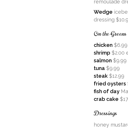
remoulade dre
Wedge
iceber
dressing $10.
On the Greens
chicken
$6.99
shrimp
$2.00 
salmon
$9.99
tuna
$9.99
steak
$12.99
fried oysters
fish of day
Ma
crab cake
$17
Dressings
honey mustar