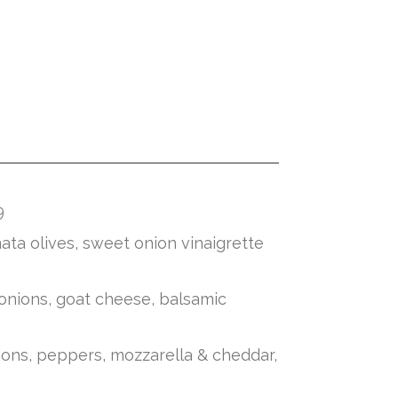
9
ata olives, sweet onion vinaigrette
 onions, goat cheese, balsamic
ions, peppers, mozzarella & cheddar,