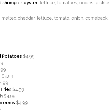
d
shrimp
or
oyster
, lettuce, tomatoes, onions, pickl
r
melted cheddar, lettuce, tomato, onion, comeback, p
d Potatoes
$4.99
99
.99
s
$4.99
4.99
Frie
s $4.99
ch
$4.99
hrooms
$4.99
9