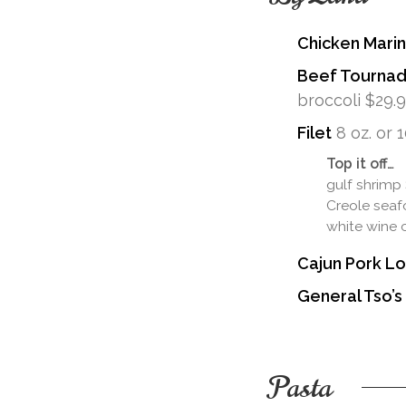
Chicken Mari
Beef Tourna
broccoli $29.
Filet
8 oz. or 1
Top it off…
gulf shrimp
Creole seaf
white wine 
Cajun Pork Lo
General Tso’s
Pasta