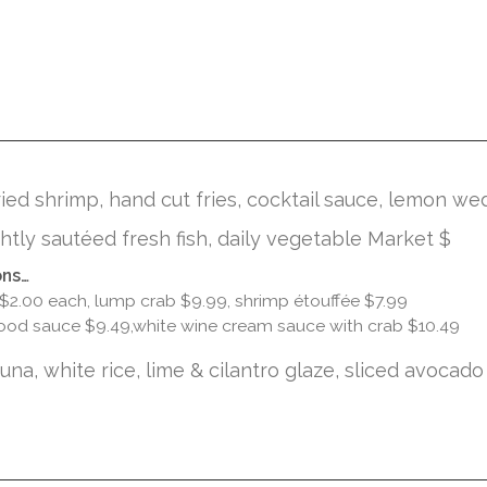
ied shrimp, hand cut fries, cocktail sauce, lemon we
ghtly sautéed fresh fish, daily vegetable Market $
ons…
 $2.00 each, lump crab $9.99, shrimp étouffée $7.99
ood sauce $9.49,white wine cream sauce with crab $10.49
na, white rice, lime & cilantro glaze, sliced avocado