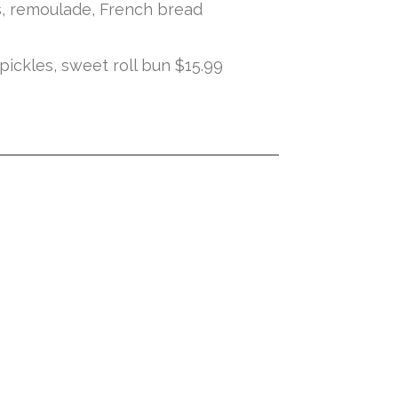
es, remoulade, French bread
ickles, sweet roll bun $15.99