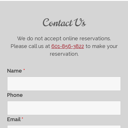
Contact Us
We do not accept online reservations.
Please call us at
601-856-3822
to make your
reservation.
Name
*
Phone
Email
*