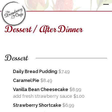
Dessert / After Dinner
The
Strawberry
Cafe
Dessert
Daily Bread Pudding
$7.49
Caramel Pie
$8.49
Vanilla Bean Cheesecake
$8.99
add fresh strawberry sauce $1.00
Strawberry Shortcake
$6.99