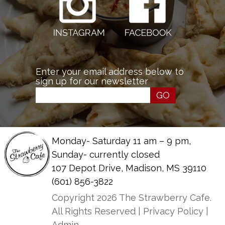
Enter your email address below to
sign up for our newsletter
GO
Monday- Saturday 11 am – 9 pm,
Sunday- currently closed
107 Depot Drive, Madison, MS 39110
(601) 856-3822
Copyright 2026 The Strawberry Cafe.
All Rights Reserved |
Privacy Policy
|
Admin