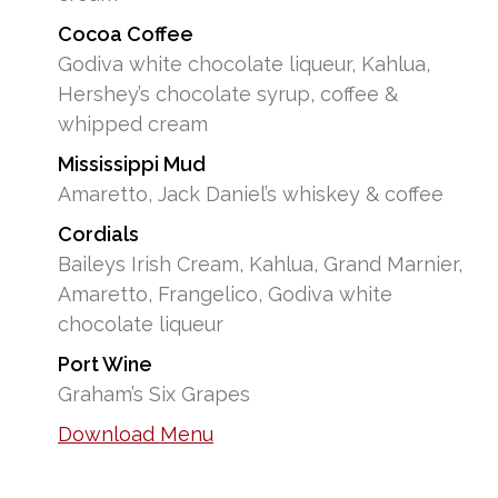
Cocoa Coffee
Godiva white chocolate liqueur, Kahlua,
Hershey’s chocolate syrup, coffee &
whipped cream
Mississippi Mud
Amaretto, Jack Daniel’s whiskey & coffee
Cordials
Baileys Irish Cream, Kahlua, Grand Marnier,
Amaretto, Frangelico, Godiva white
chocolate liqueur
Port Wine
Graham’s Six Grapes
Download Menu