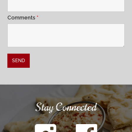
Comments
*
Stay Connected