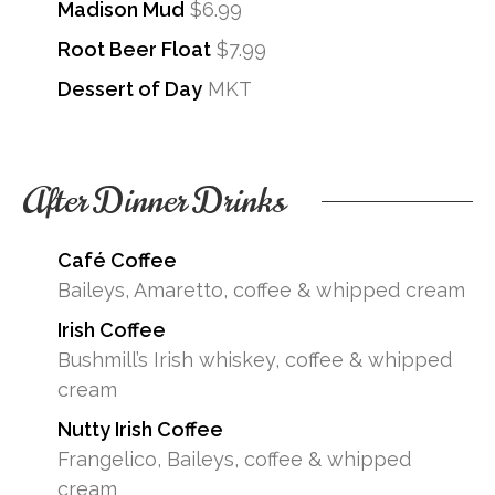
Madison Mud
$6.99
Root Beer Float
$7.99
Dessert of Day
MKT
After Dinner Drinks
Café Coffee
Baileys, Amaretto, coffee & whipped cream
Irish Coffee
Bushmill’s Irish whiskey, coffee & whipped
cream
Nutty Irish Coffee
Frangelico, Baileys, coffee & whipped
cream