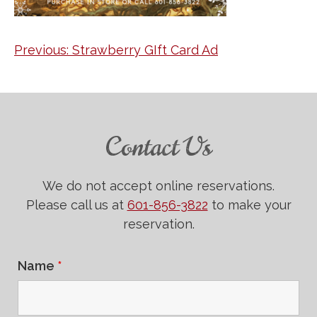
Post
Previous:
Strawberry GIft Card Ad
navigation
Contact Us
We do not accept online reservations.
Please call us at
601-856-3822
to make your
reservation.
Name
*