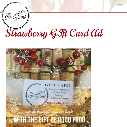
Strawberry GIft Card Ad
The
Strawberry
Cafe