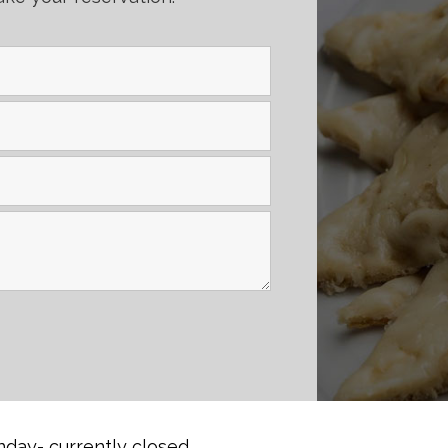
day- currently closed