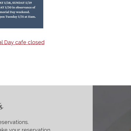
l Day cafe closed
s
eservations.
ke your reservation.