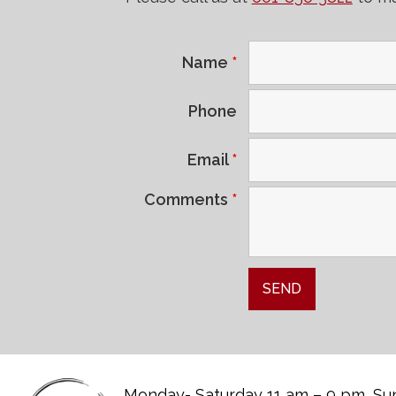
Name
*
Phone
Email
*
Comments
*
Monday- Saturday 11 am – 9 pm, Sun