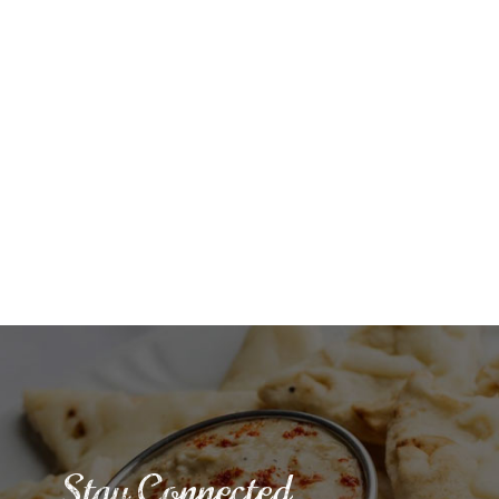
Stay Connected