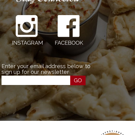
Enter your email address below to
sign up for our newsletter
GO