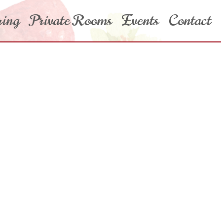
ring
Private Rooms
Events
Contact