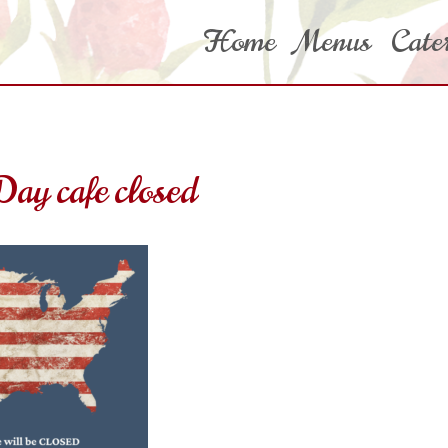
Home
Menus
Cate
ay cafe closed