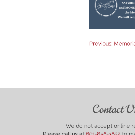
Post
Previous:
Memoria
navigation
Contact U
We do not accept online r
Please call us at
601-856-3822
to ma