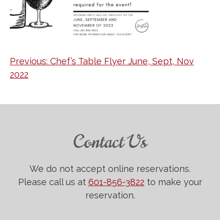
Post
Previous:
Chef’s Table Flyer June, Sept, Nov
2022
navigation
Contact Us
We do not accept online reservations.
Please call us at
601-856-3822
to make your
reservation.