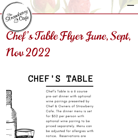
Chef’s Table Flyer June, Sept,
The
Nov 2022
Strawberry
Cafe