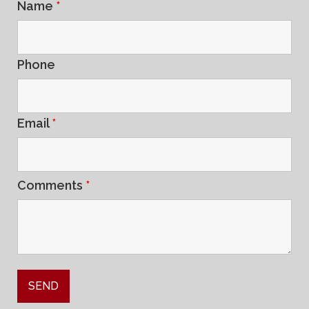
Name
*
Phone
Email
*
Comments
*