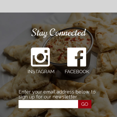
Stay Connected
Enter your email address below to
sign up for our newsletter
GO