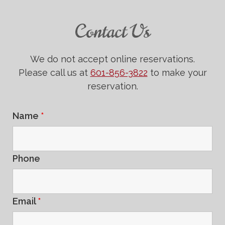
Contact Us
We do not accept online reservations.
Please call us at
601-856-3822
to make your
reservation.
Name
*
Phone
Email
*