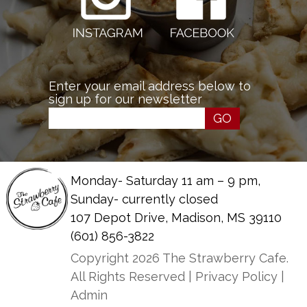
Enter your email address below to
sign up for our newsletter
GO
Monday- Saturday 11 am – 9 pm,
Sunday- currently closed
107 Depot Drive, Madison, MS 39110
(601) 856-3822
Copyright 2026 The Strawberry Cafe.
All Rights Reserved |
Privacy Policy
|
Admin