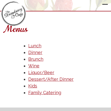
Menus
The
Strawberry
Lunch
Cafe
Dinner
Brunch
Wine
Liquor/Beer
Dessert/After Dinner
Kids
Family Catering