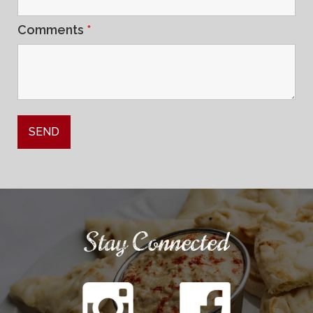
Comments
*
Stay Connected