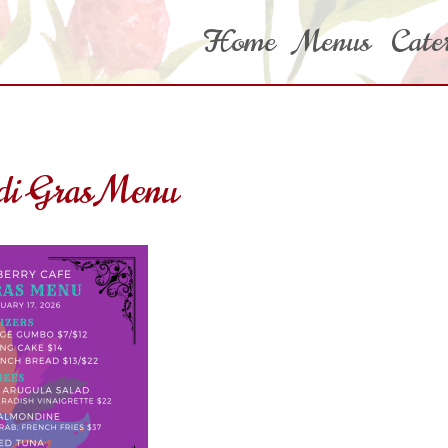
Home
Menus
Cate
i Gras Menu