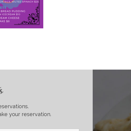
s
eservations.
ke your reservation.