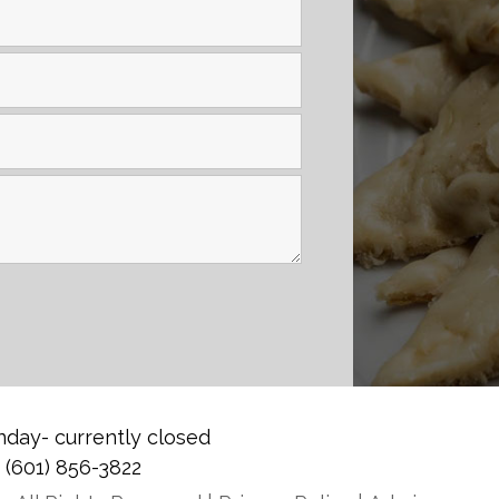
day- currently closed
0
(601) 856-3822