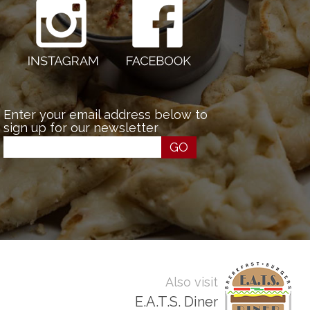
Enter your email address below to
sign up for our newsletter
GO
Also visit
E.A.T.S. Diner