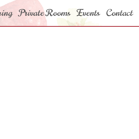
ring
Private Rooms
Events
Contact