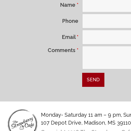
Name
*
Phone
Email
*
Comments
*
Monday- Saturday 11 am – 9 pm, Sun
107 Depot Drive, Madison, MS 3911