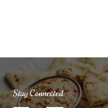
Stay Connected