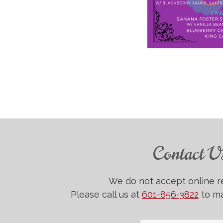
Contact U
We do not accept online r
Please call us at
601-856-3822
to ma